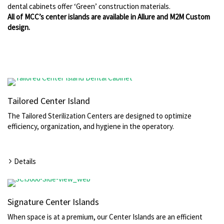
dental cabinets offer ‘Green’ construction materials.
All of MCC’s center islands are available in Allure and M2M Custom
design.
Tailored Center Island
The Tailored Sterilization Centers are designed to optimize
efficiency, organization, and hygiene in the operatory.
Details
Signature Center Islands
When space is at a premium, our Center Islands are an efficient