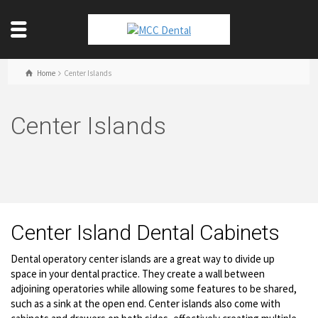
Home
Center Islands
Center Islands
Center Island Dental Cabinets
Dental operatory center islands are a great way to divide up
space in your dental practice. They create a wall between
adjoining operatories while allowing some features to be shared,
such as a sink at the open end. Center islands also come with