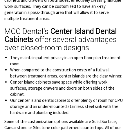
cabinets and drawers on both sides, effectively creating multiple
work surfaces. They can be customized to have an x-ray
generator in a pass-through area that will allow it to serve
multiple treatment areas.
MCC Dental’s
Center Island Dental
Cabinets
offer several advantages
over closed-room designs.
They maintain patient privacy in an open floor plan treatment
room.
When compared to the construction costs of a full wall
between treatment areas, center islands are the clear winner.
Center Island cabinets save space while offering work
surfaces, storage drawers and doors on both sides of the
cabinet.
Our center island dental cabinets offer plenty of room for CPU
storage and an under-mounted stainless steel sink with the
hardware and plumbing included.
Some of the customization options available are Solid Surface,
Caesarstone or Silestone color patterned countertops. All of our