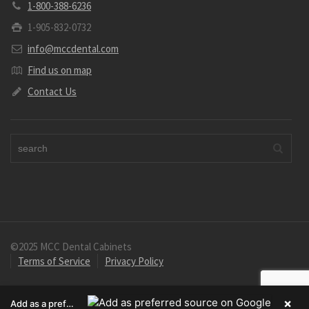
1-800-388-6236
1-905-832-0732
info@mccdental.com
Find us on map
Contact Us
©2025 MCC Dental Cabinets
Terms of Service
Privacy Policy
×
Add as a preferred source on Google