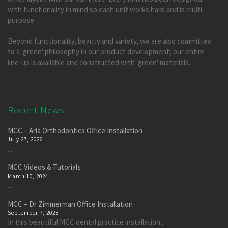
with functionality in mind so each unit works hard and is multi-
purpose.
Beyond functionality, beauty and variety, we are also committed
to a 'green' philosophy in our product development; our entire
line-up is available and constructed with 'green' materials.
Recent News
MCC – Aria Orthodontics Office Installation
July 27, 2026
...
MCC Videos & Tutorials
March 10, 2024
...
MCC – Dr Zimmerman Office Installation
September 7, 2023
In this beautiful MCC dental practice installation...