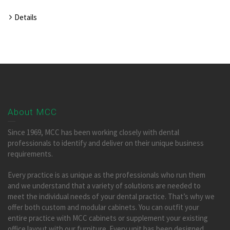
Details
About MCC
Since 1969, MCC has been working closely with dental
professionals to identify and deliver on their unique business
requirements.
Every practice is as unique as the professionals who run them
and we understand that a variety of solutions are needed to
meet the individual needs of your dental practice. That’s why we
offer both custom and modular cabinets. You can outfit your
entire practice with MCC cabinets or supplement your existing
office layout with our furniture. Every unit has been designed