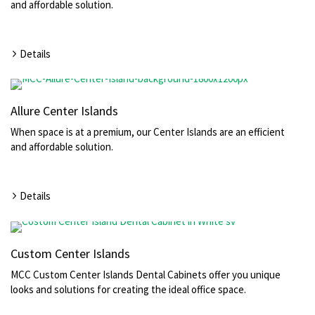
and affordable solution.
Details
Allure Center Islands
When space is at a premium, our Center Islands are an efficient
and affordable solution.
Details
Custom Center Islands
MCC Custom Center Islands Dental Cabinets offer you unique
looks and solutions for creating the ideal office space.