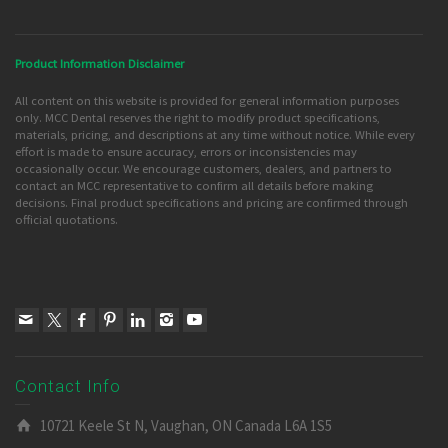
Product Information Disclaimer
All content on this website is provided for general information purposes
only. MCC Dental reserves the right to modify product specifications,
materials, pricing, and descriptions at any time without notice. While every
effort is made to ensure accuracy, errors or inconsistencies may
occasionally occur. We encourage customers, dealers, and partners to
contact an MCC representative to confirm all details before making
decisions. Final product specifications and pricing are confirmed through
official quotations.
Contact Info
10721 Keele St N, Vaughan, ON Canada L6A 1S5