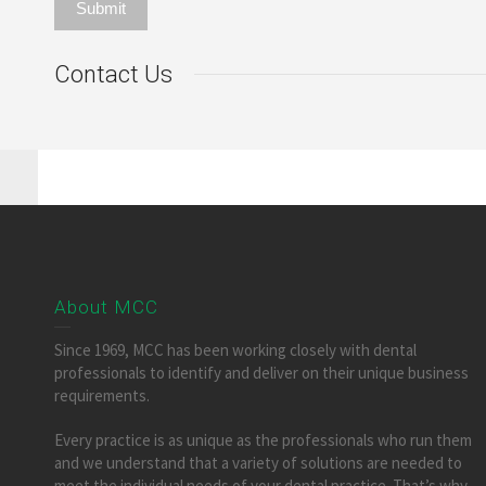
Contact Us
About MCC
Since 1969, MCC has been working closely with dental
professionals to identify and deliver on their unique business
requirements.
Every practice is as unique as the professionals who run them
and we understand that a variety of solutions are needed to
meet the individual needs of your dental practice. That’s why