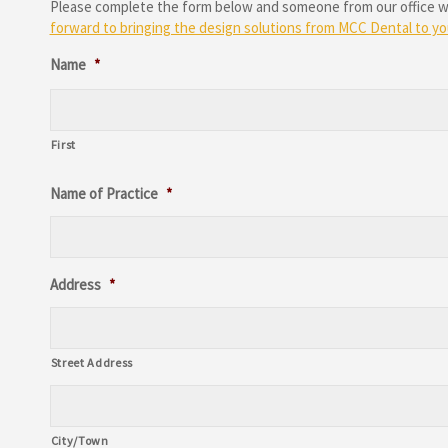
Please complete the form below and someone from our office will
forward to bringing the design solutions from MCC Dental to you
Name
*
First
Name of Practice
*
Address
*
Street Address
City/Town