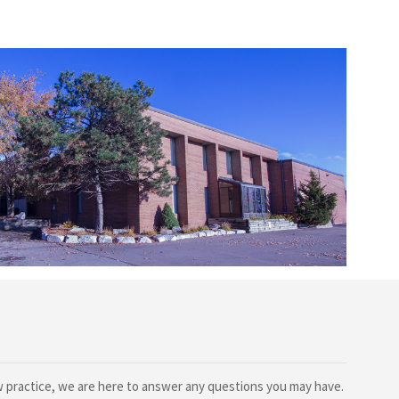
ew practice, we are here to answer any questions you may have.