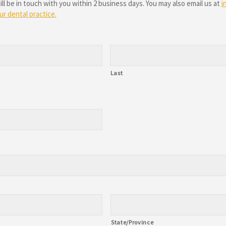
 be in touch with you within 2 business days. You may also email us at
i
r dental practice.
Last
State/Province