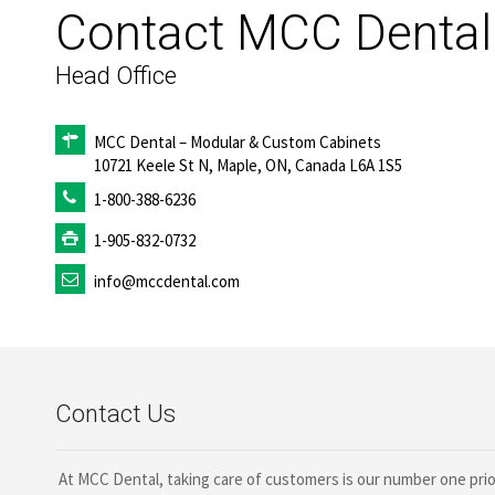
Contact MCC Dental
Head Office
MCC
Dental
– Modular & Custom Cabinets
10721 Keele St N, Maple, ON, Canada L6A 1S5
1-800-388-6236
1-905-832-0732
info@mccdental.com
Contact Us
At MCC Dental, taking care of customers is our number one priori