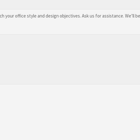
 your office style and design objectives. Ask us for assistance. We’ll be 