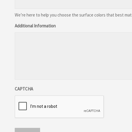
We’re here to help you choose the surface colors that best match
Additional Information
CAPTCHA