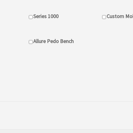
Series 1000
Custom Mob
Allure Pedo Bench