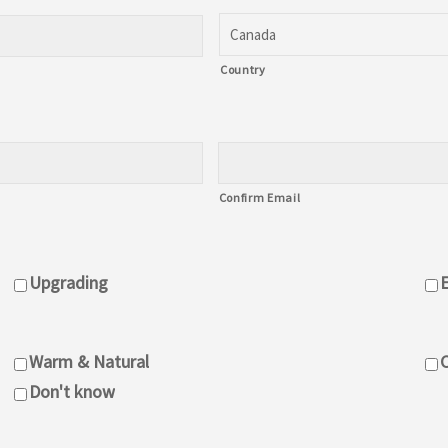
Canada
Country
Confirm Email
Upgrading
Warm & Natural
C
Don't know