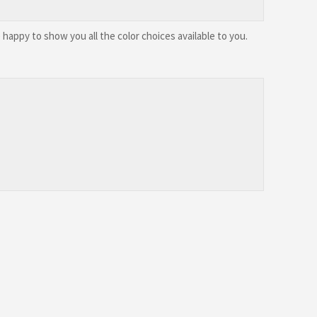
happy to show you all the color choices available to you.