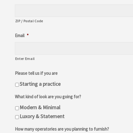
ZIP / Postal Code
Email
*
Enter Email
Please tell us if you are
Starting a practice
What kind of look are you going for?
Modern & Minimal
Luxory & Statement
How many operatories are you planning to furnish?