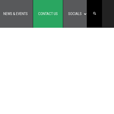
NEWS & EVENTS
CONTACT US
SOCIALS