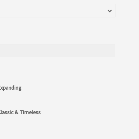
Expanding
lassic & Timeless