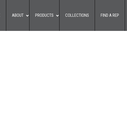
E
ABOUT
PRODUCTS
COLLECTIONS
FIND A REP