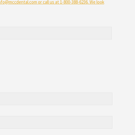
nfo@mccdental.com
or call us at
1-800-388-6236
. We look