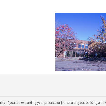
ty. If you are expanding your practice or just starting out building a n