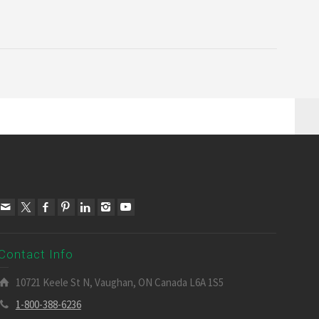
Contact Info
10721 Keele St N, Vaughan, ON Canada L6A 1S5
1-800-388-6236