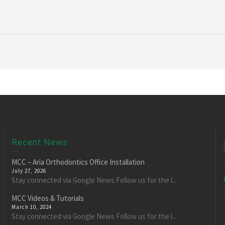
Recent News
MCC – Aria Orthodontics Office Installation
July 27, 2026
Stay connected via Google News Follow us for the l...
MCC Videos & Tutorials
March 10, 2024
Stay connected via Google News Follow us for the l...