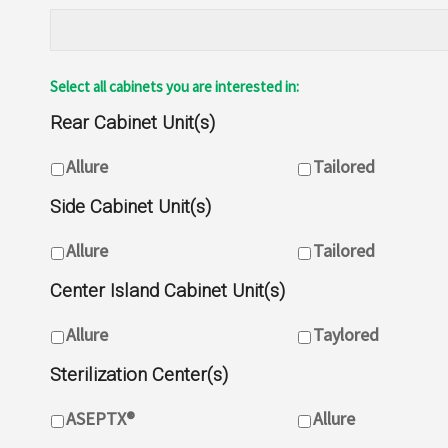
Select all cabinets you are interested in:
Rear Cabinet Unit(s)
Rear Cabinet Unit(s)
Allure
Tailored
Side Cabinet Unit(s)
Side Cabinet Unit(s)
Allure
Tailored
Center Island Cabinet Unit(s)
Center Island Cabinet Unit(s)
Allure
Taylored
Sterilization Center(s)
Sterilization Centre(s)
ASEPTX®
Allure