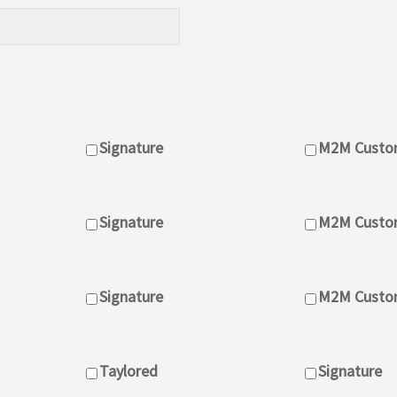
Signature
M2M Custo
Signature
M2M Custo
Signature
M2M Custom
Taylored
Signature