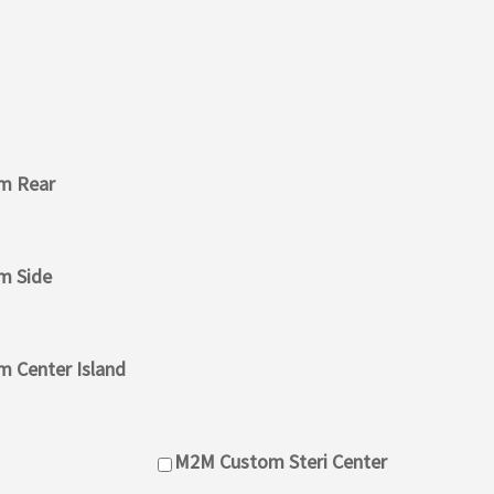
m Rear
m Side
 Center Island
M2M Custom Steri Center