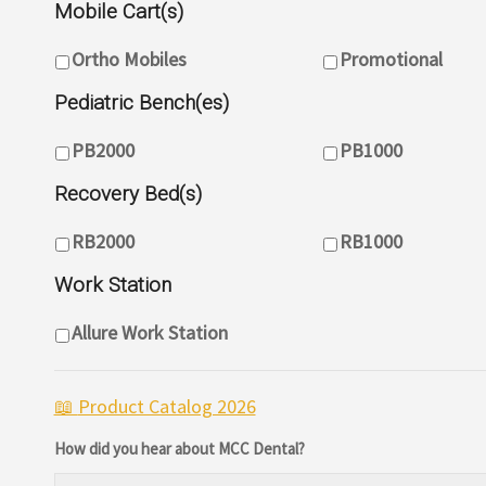
Mobile Cart(s)
Mobile Cart(s)
Ortho Mobiles
Promotional
Pediatric Bench(es)
Pediatric Bench(es)
PB2000
PB1000
Recovery Bed(s)
Pediatric Bench(es)
RB2000
RB1000
Work Station
Work Station(s)
Allure Work Station
📖
Product Catalog 2026
How did you hear about MCC Dental?